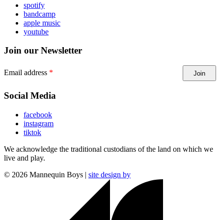
spotify
bandcamp
apple music
youtube
Join our Newsletter
Email address
Join
Social Media
facebook
instagram
tiktok
We acknowledge the traditional custodians of the land on which we
live and play.
©
2026
Mannequin Boys |
site design by