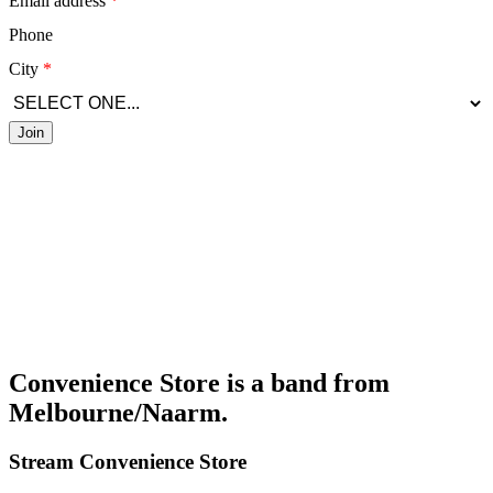
Email address
Phone
City
Join
Convenience Store is a band from
Melbourne/Naarm.
Stream
Convenience Store