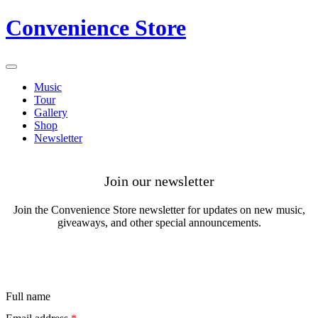
Convenience Store
Music
Tour
Gallery
Shop
Newsletter
Join our newsletter
Join the
Convenience Store
newsletter for updates on new music,
giveaways, and other special announcements.
Full name