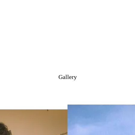
Gallery