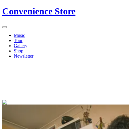
Convenience Store
Music
Tour
Gallery
Shop
Newsletter