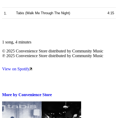
Tabis (Walk Me Through The Night)
4:15
1 song
,
4 minutes
©
2025 Convenience Store distributed by Community Music
℗
2025 Convenience Store distributed by Community Music
View on Spotify
More by
Convenience Store