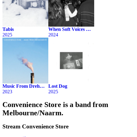
Tabis
When Soft Voices Die (Live)
2025
2024
Music From Drehmomente
Lost Dog
2023
2025
Convenience Store is a band from
Melbourne/Naarm.
Stream
Convenience Store