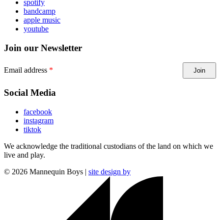
spotify
bandcamp
apple music
youtube
Join our Newsletter
Email address
Join
Social Media
facebook
instagram
tiktok
We acknowledge the traditional custodians of the land on which we
live and play.
©
2026
Mannequin Boys |
site design by