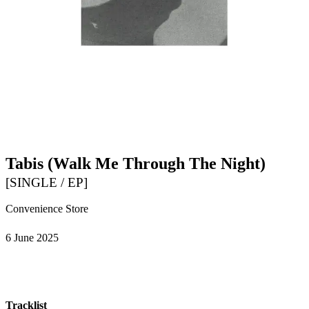
Tabis (Walk Me Through The Night)
[
SINGLE / EP
]
Convenience Store
6 June 2025
Tracklist