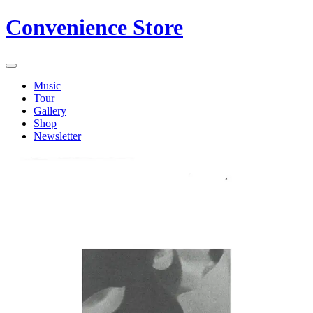
Convenience Store
Music
Tour
Gallery
Shop
Newsletter